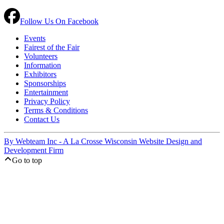
Follow Us On Facebook
Events
Fairest of the Fair
Volunteers
Information
Exhibitors
Sponsorships
Entertainment
Privacy Policy
Terms & Conditions
Contact Us
By Webteam Inc - A La Crosse Wisconsin Website Design and
Development Firm
Go to top