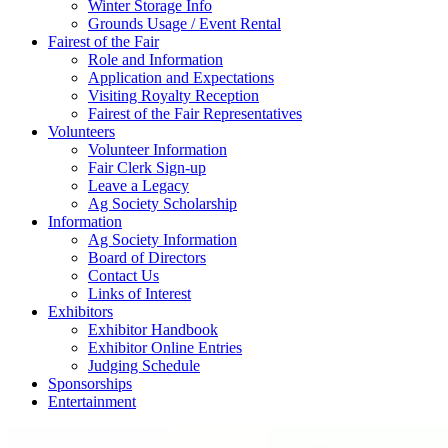
Winter Storage Info
Grounds Usage / Event Rental
Fairest of the Fair
Role and Information
Application and Expectations
Visiting Royalty Reception
Fairest of the Fair Representatives
Volunteers
Volunteer Information
Fair Clerk Sign-up
Leave a Legacy
Ag Society Scholarship
Information
Ag Society Information
Board of Directors
Contact Us
Links of Interest
Exhibitors
Exhibitor Handbook
Exhibitor Online Entries
Judging Schedule
Sponsorships
Entertainment