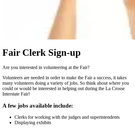
Fair Clerk Sign-up
Are you interested in volunteering at the Fair?
Volunteers are needed in order to make the Fair a success, it takes
many volunteers doing a variety of jobs. So think about where you
could or would be interested in helping out during the La Crosse
Interstate Fair!
A few jobs available include:
Clerks for working with the judges and superintendents
Displaying exhibits