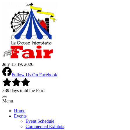
July 15-19, 2026
Follow Us On Facebook
339 days until the Fair!
Menu
Home
Events
Event Schedule
Commercial Exhibits