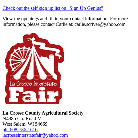
Check out the self-sign up list on "Sign Up Genius"
View the openings and fill in your contact information. For more
information, please contact Carlie at: carlie.scriver@yahoo.com
La Crosse County Agricultural Society
N4985 Co. Road M
West Salem, WI 54669
ph: 608-786-1616
lacrosseinterstatefair@yahoo.com