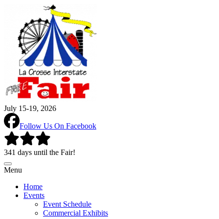
July 15-19, 2026
Follow Us On Facebook
341 days until the Fair!
Menu
Home
Events
Event Schedule
Commercial Exhibits