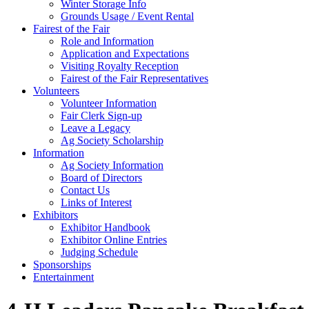
Winter Storage Info
Grounds Usage / Event Rental
Fairest of the Fair
Role and Information
Application and Expectations
Visiting Royalty Reception
Fairest of the Fair Representatives
Volunteers
Volunteer Information
Fair Clerk Sign-up
Leave a Legacy
Ag Society Scholarship
Information
Ag Society Information
Board of Directors
Contact Us
Links of Interest
Exhibitors
Exhibitor Handbook
Exhibitor Online Entries
Judging Schedule
Sponsorships
Entertainment