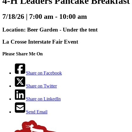
4-H Leaders Pancake Breakfast
7/18/26 |
7:00 am - 10:00 am
Location: Beer Garden - Under the tent
La Crosse Interstate Fair Event
Please Share Me On
Share on Facebook
Share on Twitter
Share on LinkedIn
Send Email