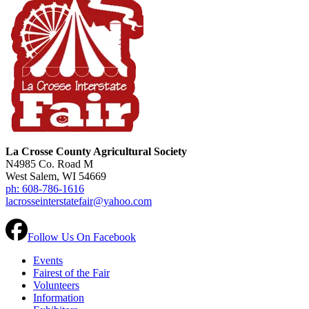
La Crosse County Agricultural Society
N4985 Co. Road M
West Salem, WI 54669
ph: 608-786-1616
lacrosseinterstatefair@yahoo.com
Follow Us On Facebook
Events
Fairest of the Fair
Volunteers
Information