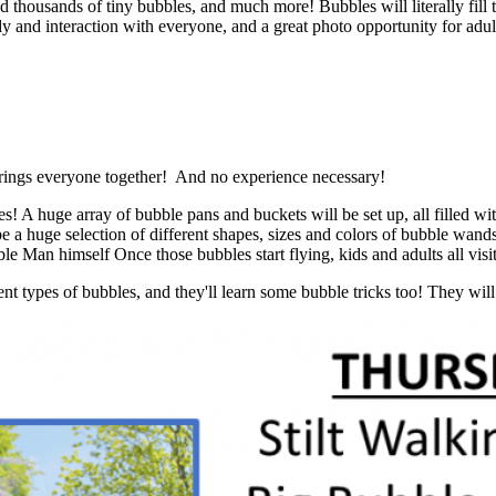
nd thousands of tiny bubbles, and much more! Bubbles will literally fi
y and interaction with everyone, and a great photo opportunity for adults
t brings everyone together! And no experience necessary!
s! A huge array of bubble pans and buckets will be set up, all filled w
uge selection of different shapes, sizes and colors of bubble wands 
Man himself Once those bubbles start flying, kids and adults all visit 
nt types of bubbles, and they'll learn some bubble tricks too! They wi