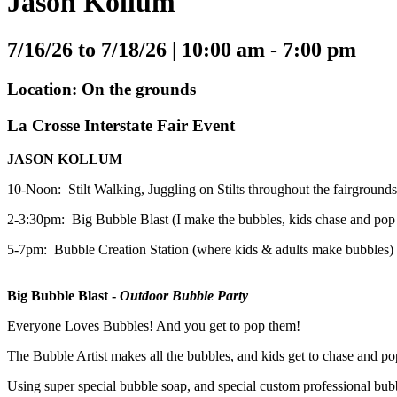
Jason Kollum
7/16/26 to 7/18/26 |
10:00 am - 7:00 pm
Location: On the grounds
La Crosse Interstate Fair Event
JASON KOLLUM
10-Noon: Stilt Walking, Juggling on Stilts throughout the fairgrounds
2-3:30pm: Big Bubble Blast (I make the bubbles, kids chase and pop t
5-7pm: Bubble Creation Station (where kids & adults make bubbles)
Big Bubble Blast -
Outdoor Bubble Party
Everyone Loves Bubbles! And you get to pop them!
The Bubble Artist makes all the bubbles, and kids get to chase and p
Using super special bubble soap, and special custom professional 