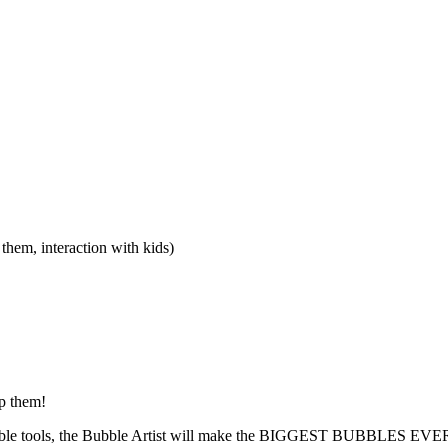
hem, interaction with kids)
op them!
bubble tools, the Bubble Artist will make the BIGGEST BUBBLES EVER 