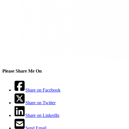
Please Share Me On
Share on Facebook
Share on Twitter
Share on LinkedIn
Send Email