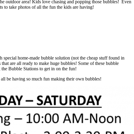
ll the outdoor area! Kids love chasing and popping those bubbles! Even
 to take photos of all the fun the kids are having!
ith special home-made bubble solution (not the cheap stuff found in
that are all ready to make huge bubbles! Some of these bubble
the Bubble Stations to get in on the fun!
ll all be having so much fun making their own bubbles!