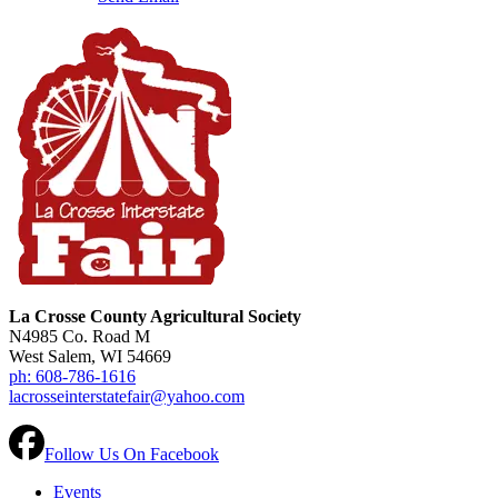
La Crosse County Agricultural Society
N4985 Co. Road M
West Salem, WI 54669
ph: 608-786-1616
lacrosseinterstatefair@yahoo.com
Follow Us On Facebook
Events