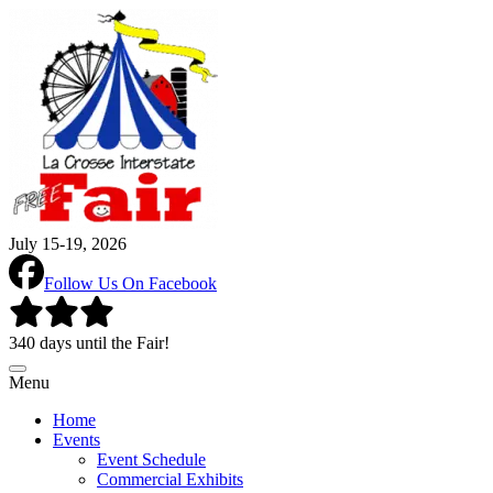
July 15-19, 2026
Follow Us On Facebook
340 days until the Fair!
Menu
Home
Events
Event Schedule
Commercial Exhibits