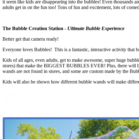
it seem like kids are disappearing into the bubbles! Even thousands a
adults get in on the fun too! Tons of fun and excitement, lots of comed
The Bubble Creation Station -
Ultimate Bubble Experience
Better get that camera ready!
Everyone loves Bubbles! This is a fantastic, interactive activity tha
Kids of all ages, even adults, get to make awesome, super huge bubble
stores) that make the BIGGEST BUBBLES EVER! Plus, there will be a h
wands are not found in stores, and some are custom made by the Bubble 
Kids will also be shown how different bubble wands will make differe