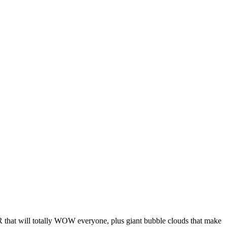
that will totally WOW everyone, plus giant bubble clouds that make