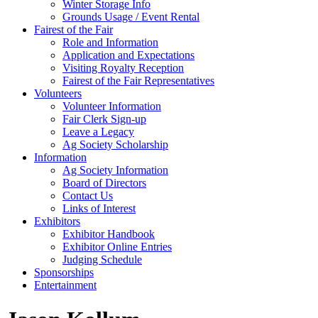
Winter Storage Info
Grounds Usage / Event Rental
Fairest of the Fair
Role and Information
Application and Expectations
Visiting Royalty Reception
Fairest of the Fair Representatives
Volunteers
Volunteer Information
Fair Clerk Sign-up
Leave a Legacy
Ag Society Scholarship
Information
Ag Society Information
Board of Directors
Contact Us
Links of Interest
Exhibitors
Exhibitor Handbook
Exhibitor Online Entries
Judging Schedule
Sponsorships
Entertainment